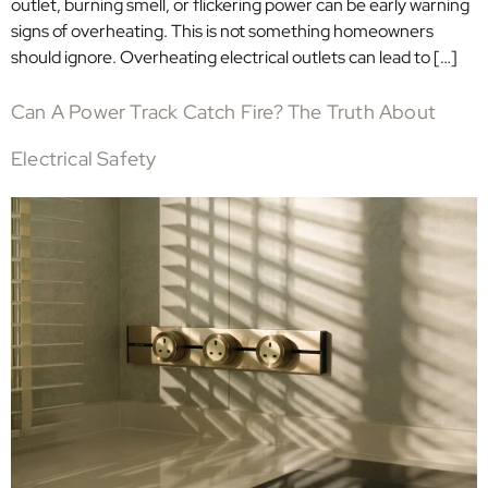
outlet, burning smell, or flickering power can be early warning
signs of overheating. This is not something homeowners
should ignore. Overheating electrical outlets can lead to […]
Can A Power Track Catch Fire? The Truth About
Electrical Safety