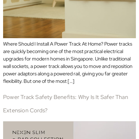
Where Should I Install A Power Track At Home? Power tracks
are quickly becoming one of the most practical electrical
upgrades for modern homes in Singapore. Unlike traditional
wall sockets, a power track allows you to move and reposition
power adaptors along a powered rail, giving you far greater
flexibility. But one of the most […]
Power Track Safety Benefits: Why Is It Safer Than
Extension Cords?