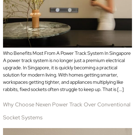
Who Benefits Most From A Power Track System In Singapore
A power track system is no longer just a premium electrical
upgrade. In Singapore, it is quickly becoming a practical
solution for modern living. With homes getting smarter,
workspaces getting tighter, and appliances multiplying like
rabbits, fixed sockets often struggle to keep up. That is […]
Why Choose Nexen Power Track Over Conventional
Socket Systems