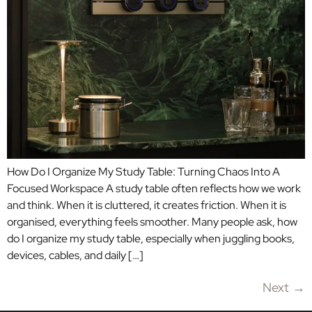
How Do I Organize My Study Table: Turning Chaos Into A
Focused Workspace A study table often reflects how we work
and think. When it is cluttered, it creates friction. When it is
organised, everything feels smoother. Many people ask, how
do I organize my study table, especially when juggling books,
devices, cables, and daily […]
Next
→