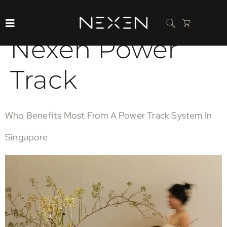
Category:
Nexen Power
Track
Who Benefits Most From A Power Track System In
Singapore