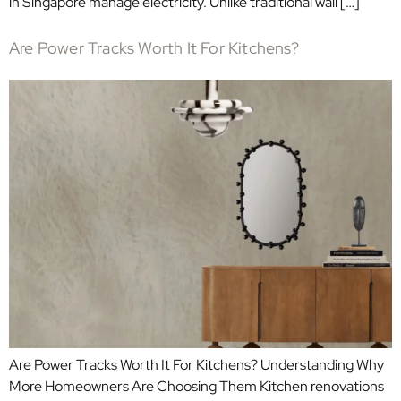
in Singapore manage electricity. Unlike traditional wall […]
Are Power Tracks Worth It For Kitchens?
Are Power Tracks Worth It For Kitchens? Understanding Why
More Homeowners Are Choosing Them Kitchen renovations