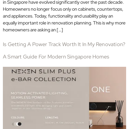
in Singapore have evolved significantly over the past decade.
Homeowners no longer focus only on cabinets, countertops,
and appliances. Today, functionality and usability play an
equally important role in renovation planning. This is why more
homeowners are asking an […]
Is Getting A Power Track Worth It In My Renovation?
A Smart Guide For Modern Singapore Homes