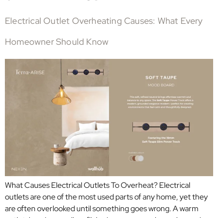
Electrical Outlet Overheating Causes: What Every
Homeowner Should Know
What Causes Electrical Outlets To Overheat? Electrical
outlets are one of the most used parts of any home, yet they
are often overlooked until something goes wrong. A warm