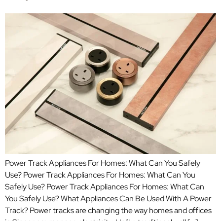
Power Track Appliances For Homes: What Can You Safely
Use? Power Track Appliances For Homes: What Can You
Safely Use? Power Track Appliances For Homes: What Can
You Safely Use? What Appliances Can Be Used With A Power
Track? Power tracks are changing the way homes and offices