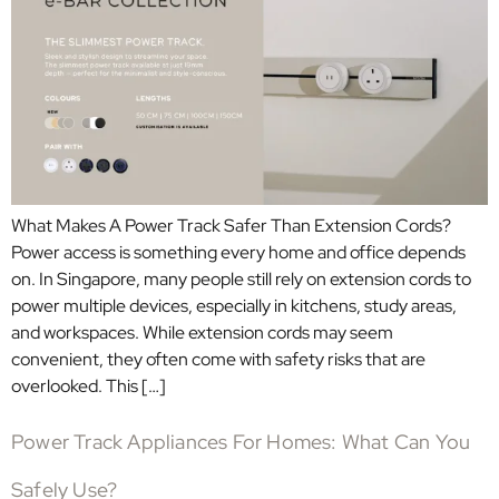
What Makes A Power Track Safer Than Extension Cords?
Power access is something every home and office depends
on. In Singapore, many people still rely on extension cords to
power multiple devices, especially in kitchens, study areas,
and workspaces. While extension cords may seem
convenient, they often come with safety risks that are
overlooked. This […]
Power Track Appliances For Homes: What Can You
Safely Use?