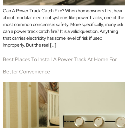
Can A Power Track Catch Fire? When homeowners first hear
about modular electrical systems like power tracks, one of the
most common concerns is safety. More specifically, many ask:
can a power track catch fire? It is a valid question. Anything
that carries electricity has some level of risk if used
improperly. But the real […]
Best Places To Install A Power Track At Home For
Better Convenience