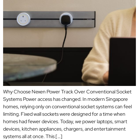
Why Choose Nexen Power Track Over Conventional Socket
Systems Power access has changed. In modern Singapore
homes, relying only on conventional socket systems can feel
limiting. Fixed wall sockets were designed for a time when
homes had fewer devices. Today, we power laptops, smart
devices, kitchen appliances, chargers, and entertainment
systems all at once. This […]