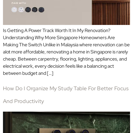
Is Getting A Power Track Worth It In My Renovation?
Understanding Why More Singapore Homeowners Are
Making The Switch Unlike in Malaysia where renovation can be
alot more affordable, renovating a home in Singapore is rarely
cheap. Between carpentry, flooring, lighting, appliances, and
electrical work, every decision feels like a balancing act
between budget and […]
How Do I Organize My Study Table For Better Focus
And Productivity