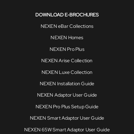
DOWNLOAD E-BROCHURES
NEXEN eBar Collections
NEXEN Homes
NEXEN Pro Plus
NEXEN Arise Collection
NEXEN Luxe Collection
NEXEN Installation Guide
NEXEN Adaptor User Guide
NEXEN Pro Plus Setup Guide
NEXEN Smart Adaptor User Guide
NEXEN 65W Smart Adaptor User Guide