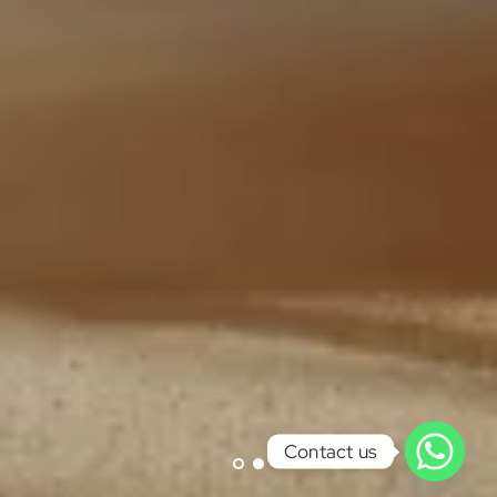
Contact us