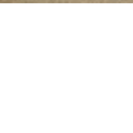
Introducing
EMPOWER LIFE