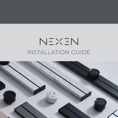
RODUCT
SHOP
CONTACT
FAQ
INSTALLATION GUIDE
s
|
NEXEN Arise Collection
XEN Pro Plus Setup Guide
daptor User Guide