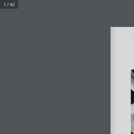
1 / 42
ABOUT
STORIES
P
FOLLOW US
DOWNLOAD E-BROCHURES
NEXEN eBar Collections
|
NEXEN Homes
|
NEXEN Pro Plu
|
NEXEN Luxe Collection
|
Blog
NEXEN Installation Guide
|
NEXEN Adaptor User Guide|
NE
|
NEXEN Smart Adaptor User Guide |
NEXEN Smart 65W A
|
NEXEN Smart 65W Adaptor User Guide
EVERYDAY ELEVATED