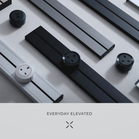
SCROLL TO TOP
EVERYDAY ELEVATED