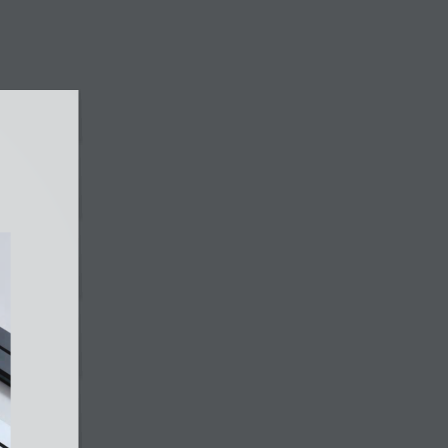
803 King George’s Ave, #02-218
Singapore 200803
WhatsApp +65 9819 6852
E-mail sales@nexen-electric.com