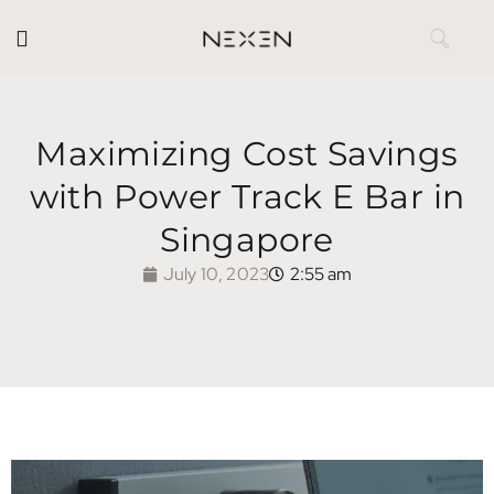
Maximizing Cost Savings
with Power Track E Bar in
Singapore
July 10, 2023
2:55 am