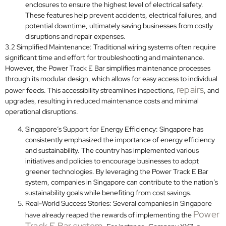
enclosures to ensure the highest level of electrical safety.
These features help prevent accidents, electrical failures, and
potential downtime, ultimately saving businesses from costly
disruptions and repair expenses.
3.2 Simplified Maintenance: Traditional wiring systems often require
significant time and effort for troubleshooting and maintenance.
However, the Power Track E Bar simplifies maintenance processes
through its modular design, which allows for easy access to individual
repairs
power feeds. This accessibility streamlines inspections,
, and
upgrades, resulting in reduced maintenance costs and minimal
operational disruptions.
Singapore’s Support for Energy Efficiency: Singapore has
consistently emphasized the importance of energy efficiency
and sustainability. The country has implemented various
initiatives and policies to encourage businesses to adopt
greener technologies. By leveraging the Power Track E Bar
system, companies in Singapore can contribute to the nation’s
sustainability goals while benefiting from cost savings.
Real-World Success Stories: Several companies in Singapore
Power
have already reaped the rewards of implementing the
Track E Bar system