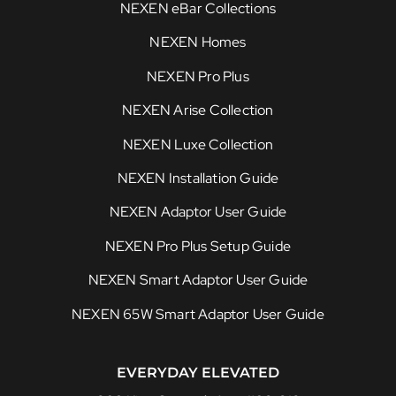
NEXEN eBar Collections
NEXEN Homes
NEXEN Pro Plus
NEXEN Arise Collection
NEXEN Luxe Collection
NEXEN Installation Guide
NEXEN Adaptor User Guide
NEXEN Pro Plus Setup Guide
NEXEN Smart Adaptor User Guide
NEXEN 65W Smart Adaptor User Guide
EVERYDAY ELEVATED