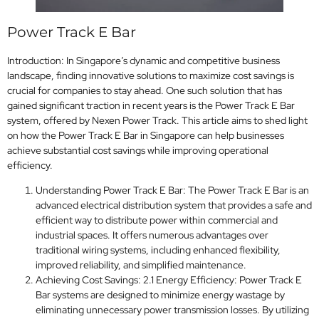
Power Track E Bar
Introduction: In Singapore’s dynamic and competitive business
landscape, finding innovative solutions to maximize cost savings is
crucial for companies to stay ahead. One such solution that has
gained significant traction in recent years is the Power Track E Bar
system, offered by Nexen Power Track. This article aims to shed light
on how the Power Track E Bar in Singapore can help businesses
achieve substantial cost savings while improving operational
efficiency.
Understanding Power Track E Bar: The Power Track E Bar is an
advanced electrical distribution system that provides a safe and
efficient way to distribute power within commercial and
industrial spaces. It offers numerous advantages over
traditional wiring systems, including enhanced flexibility,
improved reliability, and simplified maintenance.
Achieving Cost Savings: 2.1 Energy Efficiency: Power Track E
Bar systems are designed to minimize energy wastage by
eliminating unnecessary power transmission losses. By utilizing