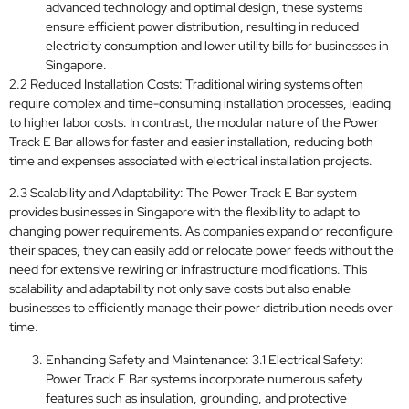
advanced technology and optimal design, these systems
ensure efficient power distribution, resulting in reduced
electricity consumption and lower utility bills for businesses in
Singapore.
2.2 Reduced Installation Costs: Traditional wiring systems often
require complex and time-consuming installation processes, leading
to higher labor costs. In contrast, the modular nature of the Power
Track E Bar allows for faster and easier installation, reducing both
time and expenses associated with electrical installation projects.
2.3 Scalability and Adaptability: The Power Track E Bar system
provides businesses in Singapore with the flexibility to adapt to
changing power requirements. As companies expand or reconfigure
their spaces, they can easily add or relocate power feeds without the
need for extensive rewiring or infrastructure modifications. This
scalability and adaptability not only save costs but also enable
businesses to efficiently manage their power distribution needs over
time.
Enhancing Safety and Maintenance: 3.1 Electrical Safety:
Power Track E Bar systems incorporate numerous safety
features such as insulation, grounding, and protective