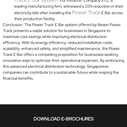
. For instance, Company XYZ, a
leading manufacturing firm, witnessed a 20% reduction in their
Power Track
electricity bills after installing the
E Bar across
their production facility.
Conclusion: The Power Track E Bar system offered by Nexen Power
Track presents a viable solution for businesses in Singapore to
maximize cost savings while improving electrical distribution
efficiency. With its energy efficiency, reduced installation costs,
scalability, enhanced safety, and simplified maintenance, the Power
Track E Bar offers a compelling proposition for businesses seeking
innovative ways to optimize their operational expenses. By embracing
this advanced electrical distribution technology, Singaporean
companies can contribute to a sustainable future while reaping the
financial benefits.
DOWNLOAD E-BROCHURES