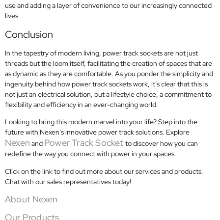
use and adding a layer of convenience to our increasingly connected
lives.
Conclusion
In the tapestry of modern living, power track sockets are not just
threads but the loom itself, facilitating the creation of spaces that are
as dynamic as they are comfortable. As you ponder the simplicity and
ingenuity behind how power track sockets work, it’s clear that this is
not just an electrical solution, but a lifestyle choice, a commitment to
flexibility and efficiency in an ever-changing world.
Looking to bring this modern marvel into your life? Step into the
future with Nexen’s innovative power track solutions. Explore
Nexen
Power Track Socket
and
to discover how you can
redefine the way you connect with power in your spaces.
Click on the link to find out more about our services and products.
Chat with our sales representatives today!
About Nexen
Our Products