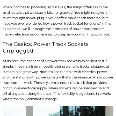
When it comes to powering up our lives, the magic often lies in the
small details that we usually take for granted. You might not give it
much thought as you plug in your coffee maker each morning, but
have you ever wondered how a power track socket functions? In this
exploration, we’ll untangle the intricacies of power track sockets,
making electrical jargon as easy to grasp as your morning cup of joe.
The Basics: Power Track Sockets
Unplugged
At its core, the concept of a power track socket is as brilliant as it is
simple. Imagine a train smoothly gliding along its tracks, stopping at
stations along the way. Now replace the train with electrical power,
and the stations with power outlets – that’s the essence of how power
track sockets work. These systems consist of a track that provides
continuous electrical supply, where sockets can be snapped on and
off at any point along the track. This flexibility is a godsend in a world
where the only constant is change.