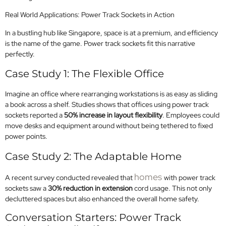
Real World Applications: Power Track Sockets in Action
In a bustling hub like Singapore, space is at a premium, and efficiency
is the name of the game. Power track sockets fit this narrative
perfectly.
Case Study 1: The Flexible Office
Imagine an office where rearranging workstations is as easy as sliding
a book across a shelf. Studies shows that offices using power track
sockets reported a
50% increase in layout flexibility
. Employees could
move desks and equipment around without being tethered to fixed
power points.
Case Study 2: The Adaptable Home
homes
A recent survey conducted revealed that
with power track
sockets saw a
30% reduction in extension
cord usage. This not only
decluttered spaces but also enhanced the overall home safety.
Conversation Starters: Power Track