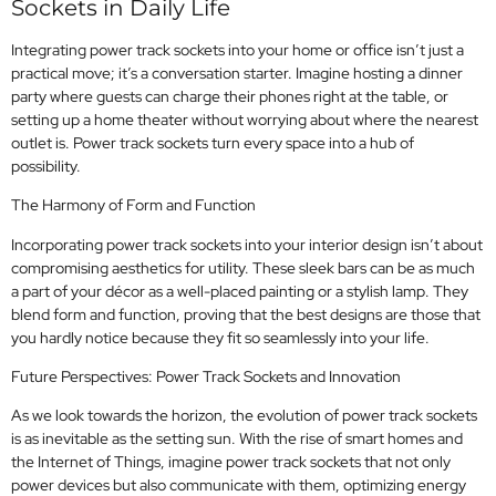
Sockets in Daily Life
Integrating power track sockets into your home or office isn’t just a
practical move; it’s a conversation starter. Imagine hosting a dinner
party where guests can charge their phones right at the table, or
setting up a home theater without worrying about where the nearest
outlet is. Power track sockets turn every space into a hub of
possibility.
The Harmony of Form and Function
Incorporating power track sockets into your interior design isn’t about
compromising aesthetics for utility. These sleek bars can be as much
a part of your décor as a well-placed painting or a stylish lamp. They
blend form and function, proving that the best designs are those that
you hardly notice because they fit so seamlessly into your life.
Future Perspectives: Power Track Sockets and Innovation
As we look towards the horizon, the evolution of power track sockets
is as inevitable as the setting sun. With the rise of smart homes and
the Internet of Things, imagine power track sockets that not only
power devices but also communicate with them, optimizing energy