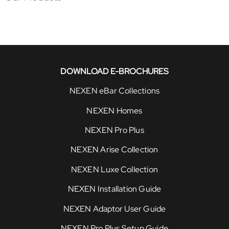
DOWNLOAD E-BROCHURES
NEXEN eBar Collections
NEXEN Homes
NEXEN Pro Plus
NEXEN Arise Collection
NEXEN Luxe Collection
NEXEN Installation Guide
NEXEN Adaptor User Guide
NEXEN Pro Plus Setup Guide