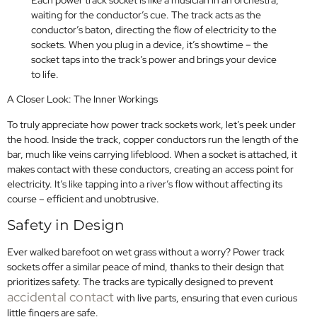
waiting for the conductor’s cue. The track acts as the
conductor’s baton, directing the flow of electricity to the
sockets. When you plug in a device, it’s showtime – the
socket taps into the track’s power and brings your device
to life.
A Closer Look: The Inner Workings
To truly appreciate how power track sockets work, let’s peek under
the hood. Inside the track, copper conductors run the length of the
bar, much like veins carrying lifeblood. When a socket is attached, it
makes contact with these conductors, creating an access point for
electricity. It’s like tapping into a river’s flow without affecting its
course – efficient and unobtrusive.
Safety in Design
Ever walked barefoot on wet grass without a worry? Power track
sockets offer a similar peace of mind, thanks to their design that
prioritizes safety. The tracks are typically designed to prevent
accidental contact
with live parts, ensuring that even curious
little fingers are safe.