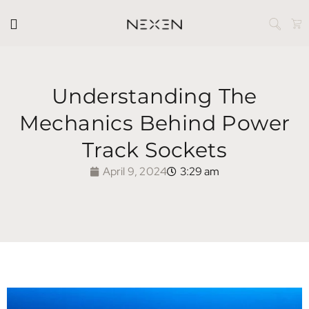
Understanding The
Mechanics Behind Power
Track Sockets
April 9, 2024
3:29 am