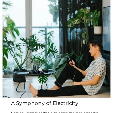
A Symphony of Electricity
Each power track socket is like a musician in an orchestra,