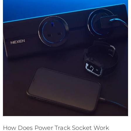
How Does Power Track Socket Work