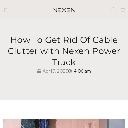
How To Get Rid Of Cable
Clutter with Nexen Power
Track
April 7, 2025
4:06 am