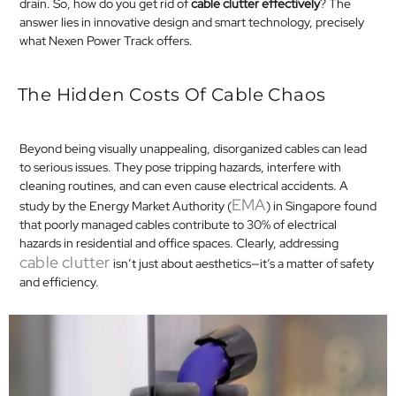
drain. So, how do you get rid of
cable clutter effectively
? The
answer lies in innovative design and smart technology, precisely
what Nexen Power Track offers.​
The Hidden Costs Of Cable Chaos
Beyond being visually unappealing, disorganized cables can lead
to serious issues. They pose tripping hazards, interfere with
cleaning routines, and can even cause electrical accidents. A
EMA
study by the Energy Market Authority (
) in Singapore found
that poorly managed cables contribute to 30% of electrical
hazards in residential and office spaces. Clearly, addressing
cable clutter
isn’t just about aesthetics—it’s a matter of safety
and efficiency.​