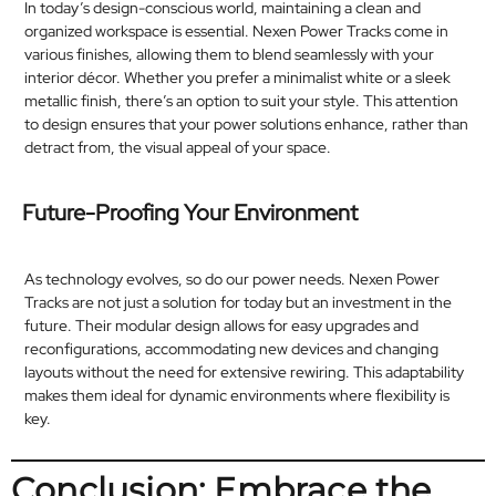
In today’s design-conscious world, maintaining a clean and
organized workspace is essential. Nexen Power Tracks come in
various finishes, allowing them to blend seamlessly with your
interior décor. Whether you prefer a minimalist white or a sleek
metallic finish, there’s an option to suit your style. This attention
to design ensures that your power solutions enhance, rather than
detract from, the visual appeal of your space.​
Future-Proofing Your Environment
As technology evolves, so do our power needs. Nexen Power
Tracks are not just a solution for today but an investment in the
future. Their modular design allows for easy upgrades and
reconfigurations, accommodating new devices and changing
layouts without the need for extensive rewiring. This adaptability
makes them ideal for dynamic environments where flexibility is
key.​
Conclusion: Embrace the