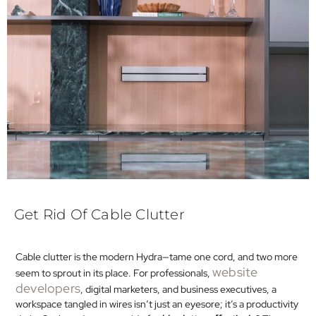
Get Rid Of Cable Clutter
Cable clutter is the modern Hydra—tame one cord, and two more
website
seem to sprout in its place. For professionals,
developers
, digital marketers, and business executives, a
workspace tangled in wires isn’t just an eyesore; it’s a productivity