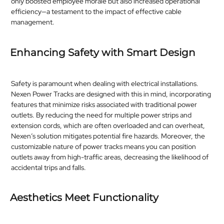
only boosted employee morale but also increased operational
efficiency—a testament to the impact of effective cable
management.​
Enhancing Safety with Smart Design
Safety is paramount when dealing with electrical installations.
Nexen Power Tracks are designed with this in mind, incorporating
features that minimize risks associated with traditional power
outlets. By reducing the need for multiple power strips and
extension cords, which are often overloaded and can overheat,
Nexen’s solution mitigates potential fire hazards. Moreover, the
customizable nature of power tracks means you can position
outlets away from high-traffic areas, decreasing the likelihood of
accidental trips and falls.​
Aesthetics Meet Functionality