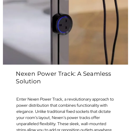
Nexen Power Track: A Seamless
Solution
Enter Nexen Power Track, a revolutionary approach to
power distribution that combines functionality with
elegance. Unlike traditional fixed sockets that dictate
your room’s layout, Nexen’s power tracks offer
unparalleled flexibility. These sleek, wall-mounted
strips allow you to add or reposition outlets anywhere