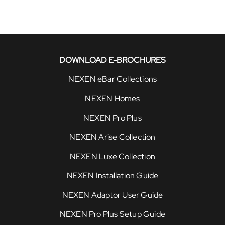
DOWNLOAD E-BROCHURES
NEXEN eBar Collections
NEXEN Homes
NEXEN Pro Plus
NEXEN Arise Collection
NEXEN Luxe Collection
NEXEN Installation Guide
NEXEN Adaptor User Guide
NEXEN Pro Plus Setup Guide