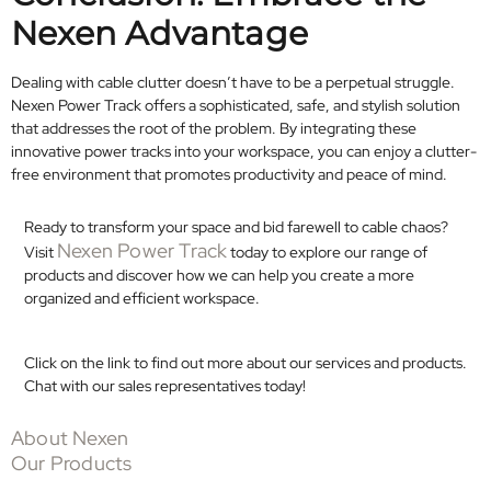
Nexen Advantage
Dealing with cable clutter doesn’t have to be a perpetual struggle.
Nexen Power Track offers a sophisticated, safe, and stylish solution
that addresses the root of the problem. By integrating these
innovative power tracks into your workspace, you can enjoy a clutter-
free environment that promotes productivity and peace of mind.​
Ready to transform your space and bid farewell to cable chaos?
Nexen Power Track
Visit
today to explore our range of
products and discover how we can help you create a more
organized and efficient workspace.
Click on the link to find out more about our services and products.
Chat with our sales representatives today!
About Nexen
Our Products