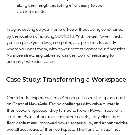
along their length, adapting effortlessly to your
evolving needs.​
Imagine setting up your home office without being constrained
sockets
by the location of existing
. With Nexen Power Track,
you can place your desk, computer, and peripherals exactly
where you want them, with power access right at your fingertips.
No more stretching cables across the room or resorting to
unsightly extension cords.​
Case Study: Transforming a Workspace
Consider the experience of a Singapore-based startup featured
on Channel NewsAsia. Facing challenges with cable clutter in
their coworking space, they turned to Nexen Power Track for a
solution. By installing track-mounted sockets, they eliminated
floor cable mess, improved power accessibility, and enhanced the
overall aesthetics of their workspace. This transformation not