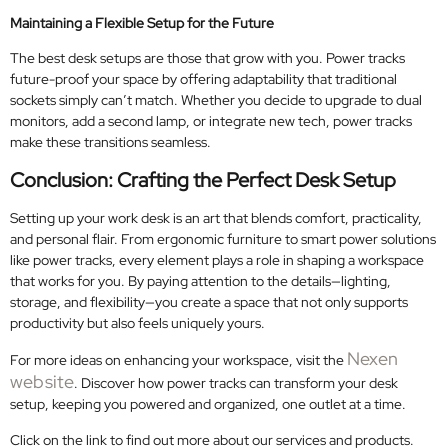
Maintaining a Flexible Setup for the Future
The best desk setups are those that grow with you. Power tracks
future-proof your space by offering adaptability that traditional
sockets simply can’t match. Whether you decide to upgrade to dual
monitors, add a second lamp, or integrate new tech, power tracks
make these transitions seamless.
Conclusion: Crafting the Perfect Desk Setup
Setting up your work desk is an art that blends comfort, practicality,
and personal flair. From ergonomic furniture to smart power solutions
like power tracks, every element plays a role in shaping a workspace
that works for you. By paying attention to the details—lighting,
storage, and flexibility—you create a space that not only supports
productivity but also feels uniquely yours.
Nexen
For more ideas on enhancing your workspace, visit the
website
. Discover how power tracks can transform your desk
setup, keeping you powered and organized, one outlet at a time.
Click on the link to find out more about our services and products.