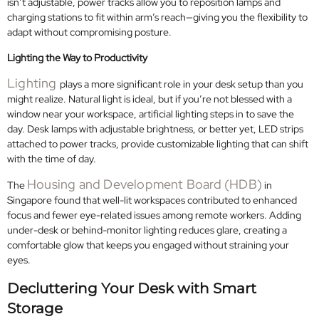
isn’t adjustable, power tracks allow you to reposition lamps and
charging stations to fit within arm’s reach—giving you the flexibility to
adapt without compromising posture.
Lighting the Way to Productivity
Lighting
plays a more significant role in your desk setup than you
might realize. Natural light is ideal, but if you’re not blessed with a
window near your workspace, artificial lighting steps in to save the
day. Desk lamps with adjustable brightness, or better yet, LED strips
attached to power tracks, provide customizable lighting that can shift
with the time of day.
Housing and Development Board (HDB)
The
in
Singapore found that well-lit workspaces contributed to enhanced
focus and fewer eye-related issues among remote workers. Adding
under-desk or behind-monitor lighting reduces glare, creating a
comfortable glow that keeps you engaged without straining your
eyes.
Decluttering Your Desk with Smart
Storage