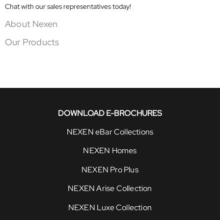
Chat with our sales representatives today!
About Nexen
Our Products
DOWNLOAD E-BROCHURES
NEXEN eBar Collections
NEXEN Homes
NEXEN Pro Plus
NEXEN Arise Collection
NEXEN Luxe Collection