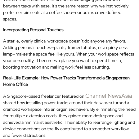
between tasks with ease. It’s the same reason why we instinctively
prefer certain seats at a coffee shop—our brains crave defined
spaces.
Incorporating Personal Touches
A sterile, overly clinical workspace doesn’t do anyone any favors.
Adding personal touches—plants, framed photos, or a quirky desk
lamp—makes the space feel like yours. When your workspace reflects
your personality, it becomes a place you want to spend time in,
boosting motivation and making work feel less daunting.
Real-Life Example: How Power Tracks Transformed a Singaporean
Home Office
Channel NewsAsia
A Singapore-based freelancer featured on
shared how installing power tracks around their desk area turned a
cramped workspace into an organized haven. By eliminating the need
for multiple extension cords, they gained more desk space and
achieved a minimalist aesthetic. Their ability to rearrange lighting and
device connections on the fly contributed to a smoother workflow
and fewer distractions.