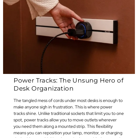
Power Tracks: The Unsung Hero of
Desk Organization
The tangled mess of cords under most desks is enough to
make anyone sigh in frustration. This is where power
tracks shine. Unlike traditional sockets that limit you to one
spot, power tracks allow you to move outlets wherever
you need them along a mounted strip. This flexibility
means you can reposition your lamp, monitor, or charging