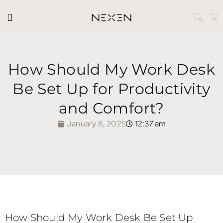
How Should My Work Desk
Be Set Up for Productivity
and Comfort?
January 8, 2025
12:37 am
How Should My Work Desk Be Set Up