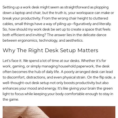
Setting up a work desk might seem as straightforward as plopping
down a laptop and chair, but the truth is, your workspace can make or
break your productivity. From the wrong chair height to cluttered
cables, small things have a way of piling up—figuratively and literally.
So, how should my work desk be set up to create a space that feels
both efficient and inviting? The answer lies in the delicate dance
between ergonomics, technology, and aesthetics.
Why The Right Desk Setup Matters
Let’s face it. We spend a lot of time at our desks. Whether it’s for
work, gaming, or simply managing household paperwork, the desk
often becomes the hub of daily life. A poorly arranged desk can lead
to discomfort, distractions, and even physical strain. On the flip side, a
well-thought-out desk setup not only boosts productivity but also
enhances your mood and energy. It’s like giving your brain the green
light to focus while keeping your body comfortable enough to stay in
the game.