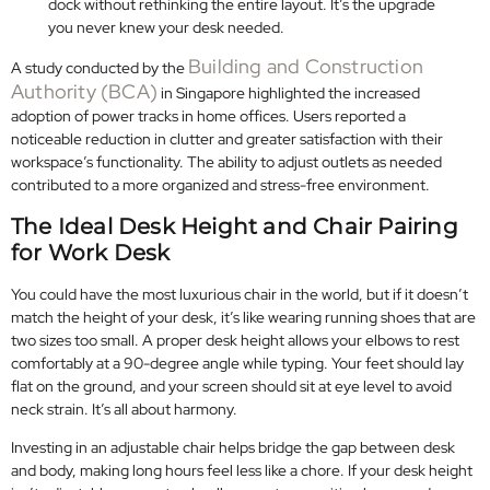
dock without rethinking the entire layout. It’s the upgrade
you never knew your desk needed.
Building and Construction
A study conducted by the
Authority (BCA)
in Singapore highlighted the increased
adoption of power tracks in home offices. Users reported a
noticeable reduction in clutter and greater satisfaction with their
workspace’s functionality. The ability to adjust outlets as needed
contributed to a more organized and stress-free environment.
The Ideal Desk Height and Chair Pairing
for Work Desk
You could have the most luxurious chair in the world, but if it doesn’t
match the height of your desk, it’s like wearing running shoes that are
two sizes too small. A proper desk height allows your elbows to rest
comfortably at a 90-degree angle while typing. Your feet should lay
flat on the ground, and your screen should sit at eye level to avoid
neck strain. It’s all about harmony.
Investing in an adjustable chair helps bridge the gap between desk
and body, making long hours feel less like a chore. If your desk height