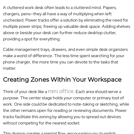
A cluttered work desk often leads to a cluttered mind. Papers,
chargers, pens—they all have a way of multiplying when left
unchecked. Power tracks offer a solution by eliminating the need for
multiple power strips, freeing up valuable desk space. Adding shelves
above or beside your desk can further reduce desktop clutter,
providing a spot for everything.
Cable management trays, drawers, and even simple desk organizers
make a world of difference. The less time spent searching for your
phone charger, the more time you can devote to the tasks that
matter.
Creating Zones Within Your Workspace
mini office
Think of your desk like a
. Each area should serve a
purpose. The center stage holds your computer or primary tool of
work. One side could be dedicated to note-taking or sketching, while
the other remains open for reading or reviewing documents. Power
tracks facilitate this zoning by allowing you to spread out devices
without competing for the nearest socket.
This division creates a mental flow, encouraging you to switch