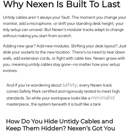
Why Nexen Is Built To Last
Untidy cables aren’t always your fault. The moment you change your
monitor, add a microphone, or shift your standing desk height, your
tidy setup can unravel. But Nexen’s modular tracks adapt to change
without making you start from scratch.
Adding new gear? Add new modules. Shifting your desk layout? Just
slide your sockets to the new location. There’s no need to tear down
walls, add extension cords, or fight with cable ties. Nexen grows with
you, meaning untidy cables stay gone—no matter how your setup
evolves.
safety
And if you’re wondering about
, every Nexen track
comes Safety Mark certified and rigorously tested to meet high
minimalist
standards. So while your workspace looks like a
masterpiece, the system beneath it is built like a tank.
How Do You Hide Untidy Cables and
Keep Them Hidden? Nexen’s Got You