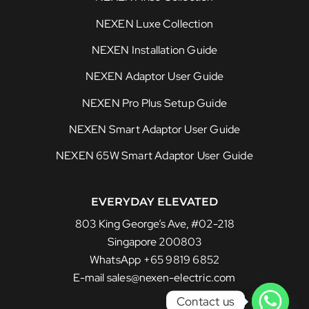
NEXEN Luxe Collection
NEXEN Installation Guide
NEXEN Adaptor User Guide
NEXEN Pro Plus Setup Guide
NEXEN Smart Adaptor User Guide
NEXEN 65W Smart Adaptor User Guide
EVERYDAY ELEVATED
803 King George’s Ave, #02-218
Singapore 200803
WhatsApp +65 9819 6852
E-mail sales@nexen-electric.com
Contact us