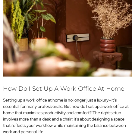
How Do I Set Up A Work Office At Home
Setting up a work office at home is no longer just a luxury—it’s
essential for many professionals. But how do I set up a work office at
home that maximizes productivity and comfort? The right setup
involves more than a desk and a chair; it’s about designing a space
that reflects your workflow while maintaining the balance between
work and personal life.