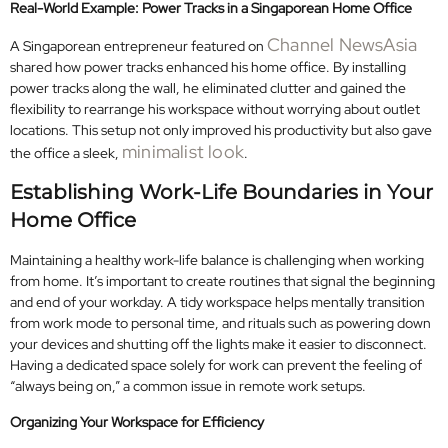
Real-World Example: Power Tracks in a Singaporean Home Office
Channel NewsAsia
A Singaporean entrepreneur featured on
shared how power tracks enhanced his home office. By installing
power tracks along the wall, he eliminated clutter and gained the
flexibility to rearrange his workspace without worrying about outlet
locations. This setup not only improved his productivity but also gave
minimalist look
the office a sleek,
.
Establishing Work-Life Boundaries in Your
Home Office
Maintaining a healthy work-life balance is challenging when working
from home. It’s important to create routines that signal the beginning
and end of your workday. A tidy workspace helps mentally transition
from work mode to personal time, and rituals such as powering down
your devices and shutting off the lights make it easier to disconnect.
Having a dedicated space solely for work can prevent the feeling of
“always being on,” a common issue in remote work setups.
Organizing Your Workspace for Efficiency