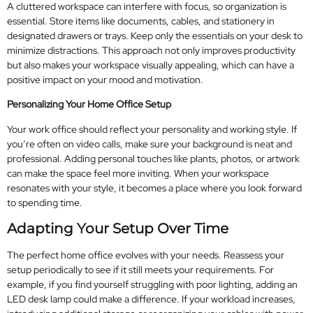
A cluttered workspace can interfere with focus, so organization is
essential. Store items like documents, cables, and stationery in
designated drawers or trays. Keep only the essentials on your desk to
minimize distractions. This approach not only improves productivity
but also makes your workspace visually appealing, which can have a
positive impact on your mood and motivation.
Personalizing Your Home Office Setup
Your work office should reflect your personality and working style. If
you’re often on video calls, make sure your background is neat and
professional. Adding personal touches like plants, photos, or artwork
can make the space feel more inviting. When your workspace
resonates with your style, it becomes a place where you look forward
to spending time.
Adapting Your Setup Over Time
The perfect home office evolves with your needs. Reassess your
setup periodically to see if it still meets your requirements. For
example, if you find yourself struggling with poor lighting, adding an
LED desk lamp could make a difference. If your workload increases,