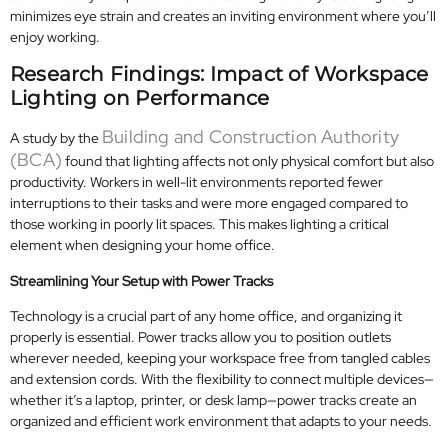
minimizes eye strain and creates an inviting environment where you’ll
enjoy working.
Research Findings: Impact of Workspace
Lighting on Performance
Building and Construction Authority
A study by the
(BCA)
found that lighting affects not only physical comfort but also
productivity. Workers in well-lit environments reported fewer
interruptions to their tasks and were more engaged compared to
those working in poorly lit spaces. This makes lighting a critical
element when designing your home office.
Streamlining Your Setup with Power Tracks
Technology is a crucial part of any home office, and organizing it
properly is essential. Power tracks allow you to position outlets
wherever needed, keeping your workspace free from tangled cables
and extension cords. With the flexibility to connect multiple devices—
whether it’s a laptop, printer, or desk lamp—power tracks create an
organized and efficient work environment that adapts to your needs.