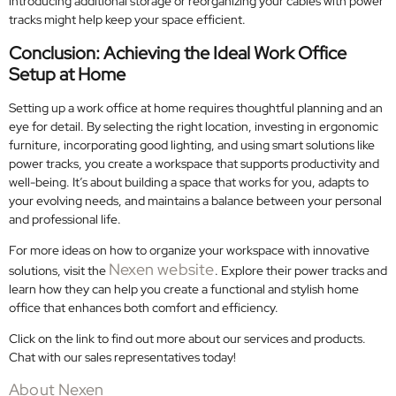
introducing additional storage or reorganizing your cables with power
tracks might help keep your space efficient.
Conclusion: Achieving the Ideal Work Office
Setup at Home
Setting up a work office at home requires thoughtful planning and an
eye for detail. By selecting the right location, investing in ergonomic
furniture, incorporating good lighting, and using smart solutions like
power tracks, you create a workspace that supports productivity and
well-being. It’s about building a space that works for you, adapts to
your evolving needs, and maintains a balance between your personal
and professional life.
For more ideas on how to organize your workspace with innovative
Nexen website
solutions, visit the
. Explore their power tracks and
learn how they can help you create a functional and stylish home
office that enhances both comfort and efficiency.
Click on the link to find out more about our services and products.
Chat with our sales representatives today!
About Nexen