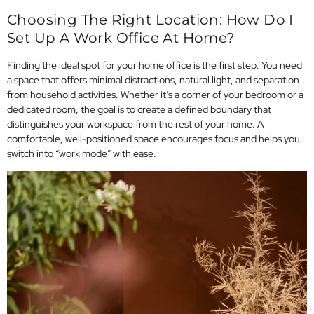
Choosing The Right Location: How Do I
Set Up A Work Office At Home?
Finding the ideal spot for your home office is the first step. You need
a space that offers minimal distractions, natural light, and separation
from household activities. Whether it’s a corner of your bedroom or a
dedicated room, the goal is to create a defined boundary that
distinguishes your workspace from the rest of your home. A
comfortable, well-positioned space encourages focus and helps you
switch into “work mode” with ease.