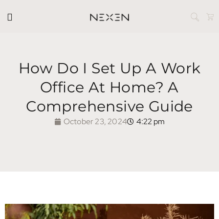
How Do I Set Up A Work
Office At Home? A
Comprehensive Guide
October 23, 2024
4:22 pm