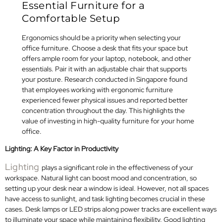
Essential Furniture for a
Comfortable Setup
Ergonomics should be a priority when selecting your
office furniture. Choose a desk that fits your space but
offers ample room for your laptop, notebook, and other
essentials. Pair it with an adjustable chair that supports
your posture. Research conducted in Singapore found
that employees working with ergonomic furniture
experienced fewer physical issues and reported better
concentration throughout the day. This highlights the
value of investing in high-quality furniture for your home
office.
Lighting: A Key Factor in Productivity
Lighting
plays a significant role in the effectiveness of your
workspace. Natural light can boost mood and concentration, so
setting up your desk near a window is ideal. However, not all spaces
have access to sunlight, and task lighting becomes crucial in these
cases. Desk lamps or LED strips along power tracks are excellent ways
to illuminate your space while maintaining flexibility. Good lighting