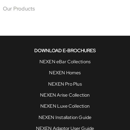
Our Products
DOWNLOAD E-BROCHURES
NEXEN eBar Collections
NEXEN Homes
NEXEN Pro Plus
NEXEN Arise Collection
NEXEN Luxe Collection
NEXEN Installation Guide
NEXEN Adaptor User Guide