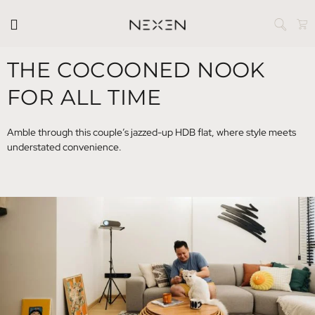
THE COCOONED NOOK
FOR ALL TIME
Amble through this couple’s jazzed-up HDB flat, where style meets
understated convenience.