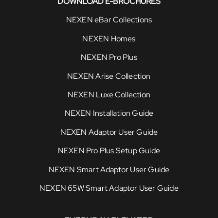
DOWNLOAD E-BROCHURES
NEXEN eBar Collections
NEXEN Homes
NEXEN Pro Plus
NEXEN Arise Collection
NEXEN Luxe Collection
NEXEN Installation Guide
NEXEN Adaptor User Guide
NEXEN Pro Plus Setup Guide
NEXEN Smart Adaptor User Guide
NEXEN 65W Smart Adaptor User Guide