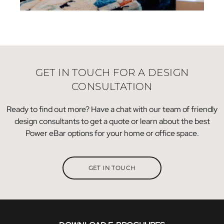
GET IN TOUCH FOR A DESIGN
CONSULTATION
Ready to find out more? Have a chat with our team of friendly
design consultants to get a quote or learn about the best
Power eBar options for your home or office space.
GET IN TOUCH