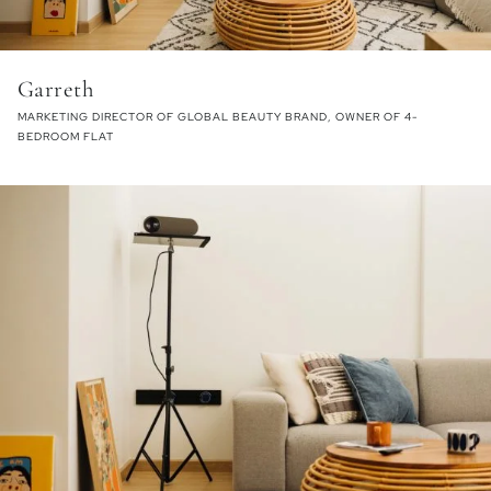
Garreth
MARKETING DIRECTOR OF GLOBAL BEAUTY BRAND, OWNER OF 4-
BEDROOM FLAT