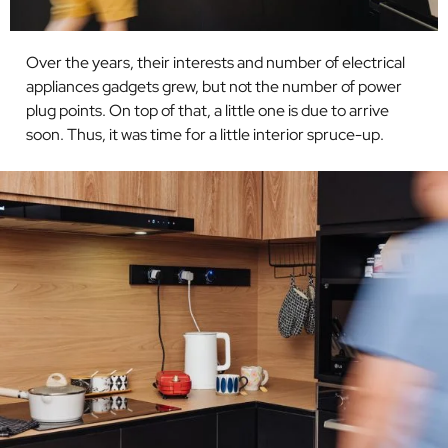
Over the years, their interests and number of
electrical
appliances gadgets grew, but not the
number of power
plug points. On top of that, a little one is due to arrive
soon. Thus, it was time for a little interior spruce-up.