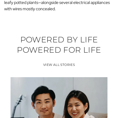
leafy potted plants—alongside several electrical appliances
with wires mostly concealed.
POWERED BY LIFE
POWERED FOR LIFE
VIEW ALL STORIES