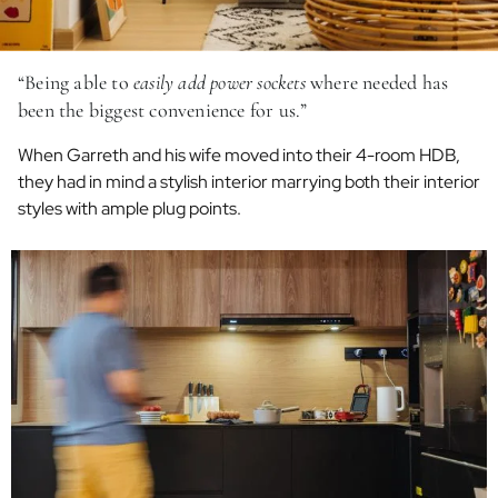
“Being able to
easily add power sockets
where needed has
been the biggest convenience for us.”
When Garreth and his wife moved into their 4-room HDB,
they had in mind a stylish interior marrying both their interior
styles with ample plug points.