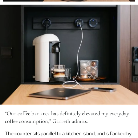
“Our coffee bar area has definitely elevated my everyday
coffee consumption,” Garreth admits.
The counter sits parallel to a kitchen island, and is flanked by