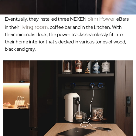
Slim Power
Eventually, they installed three NEXEN
eBars
living room
in their
, coffee bar and in the
kitchen. With
their minimalist look, the power tracks seamlessly fit into
their home interior that’s decked in various tones of wood,
black and grey.